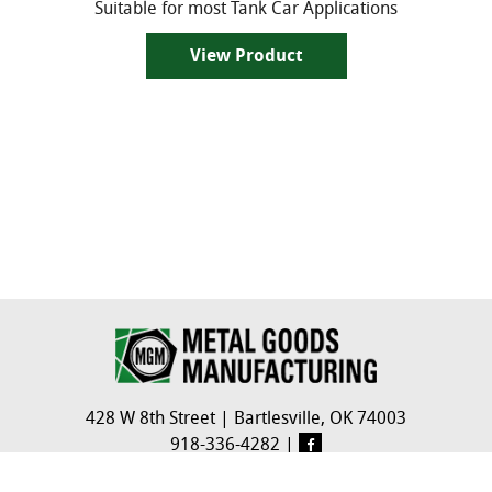
Suitable for most Tank Car Applications
View Product
428 W 8th Street
|
Bartlesville, OK 74003
918-336-4282
|