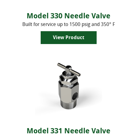
Discontinued Models
Flexible Connecting Hoses
Model 330 Needle Valve
Built for service up to 1500 psig and 350° F
View Product
Model 331 Needle Valve