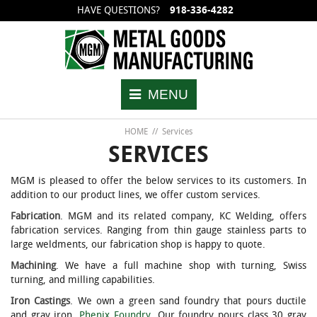
HAVE QUESTIONS?
918-336-4282
Back
Back
Back
Back
Back
Back
Excess Flow Check Valves
Magnetic Gauging Device
Stainless Steel Needle Valves
History
Wafer Sty
Wafer Sty
MENU
Back Pressure Check Valves
Sampling Valves
SS Pressure Relief Valves
Quality
Threaded
Threaded
HOME
//
Services
Thermometer Well Fittings
Reid Vapor Pressure Cylinders
Blog
Flanged
Flanged
SERVICES
MGM is pleased to offer the below services to its customers. In
Pipe Plug & Chain Assemblies
Sample Cylinders
Welded
addition to our product lines, we offer custom services.
Fabrication
. MGM and its related company, KC Welding, offers
Pipe Cap & Chain Assemblies
Corrosion Test Cylinders
fabrication services. Ranging from thin gauge stainless parts to
large weldments, our fabrication shop is happy to quote.
Machining
. We have a full machine shop with turning, Swiss
Accessories
Universal Fittings
turning, and milling capabilities.
Iron Castings
. We own a green sand foundry that pours ductile
Check Valves
Copper Strip Vice
and gray iron,
Phenix Foundry
. Our foundry pours class 30 gray